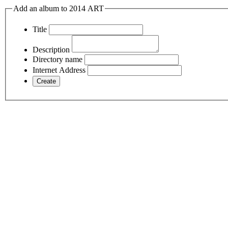
Add an album to 2014 ART
Title
Description
Directory name
Internet Address